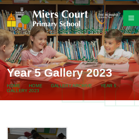
Skip to content ↓
Year 5 Gallery 2023
HOME
HOME
GALLERY ARCHIVE
YEAR 5
GALLERY 2023