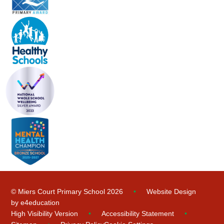
© Miers Court Primary School 2026
•
Website Design
by
e4education
High Visibility Version
•
Accessibility Statement
•