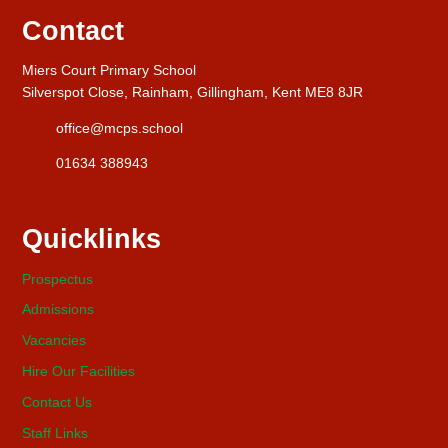
Contact
Miers Court Primary School
Silverspot Close, Rainham, Gillingham, Kent ME8 8JR
office@mcps.school
01634 388943
Quicklinks
Prospectus
Admissions
Vacancies
Hire Our Facilities
Contact Us
Staff Links