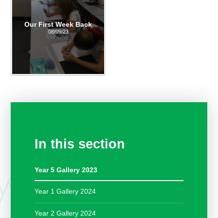
Our First Week Back
08/09/23
In this section
Year 5 Gallery 2023
Year 1 Gallery 2024
Year 2 Gallery 2024