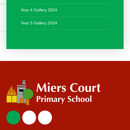
Year 4 Gallery 2024
Year 5 Gallery 2024