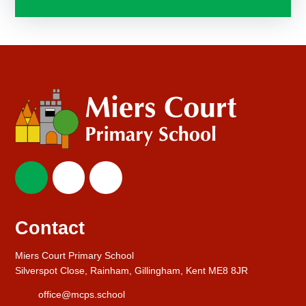
Contact
Miers Court Primary School
Silverspot Close, Rainham, Gillingham, Kent ME8 8JR
office@mcps.school