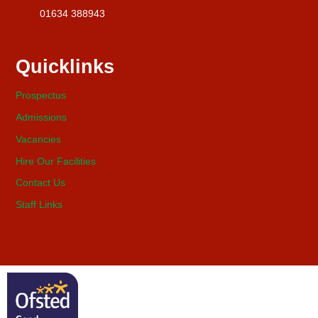
01634 388943
Quicklinks
Prospectus
Admissions
Vacancies
Hire Our Facilities
Contact Us
Staff Links