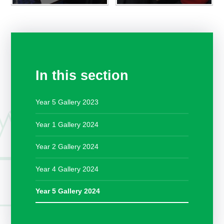
In this section
Year 5 Gallery 2023
Year 1 Gallery 2024
Year 2 Gallery 2024
Year 4 Gallery 2024
Year 5 Gallery 2024