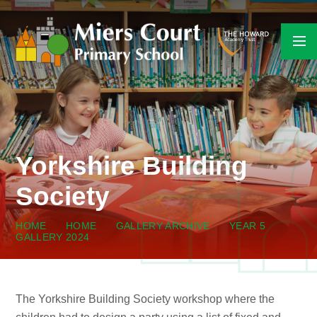
Skip to content ↓
Yorkshire Building
Society
HOME
HOME
GALLERY ARCHIVE
YEAR 5
GALLERY 2024
The Yorkshire Building Society workshop where the