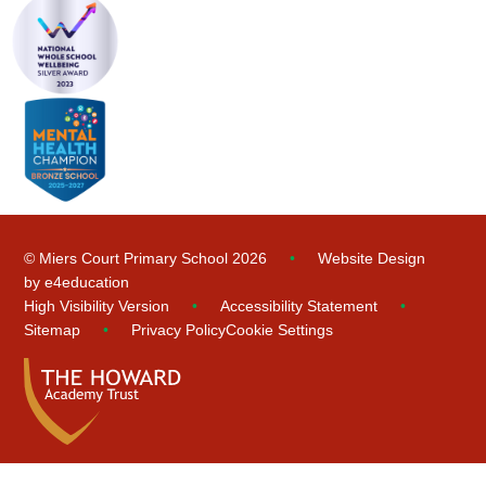
© Miers Court Primary School 2026
•
Website Design
by
e4education
High Visibility Version
•
Accessibility Statement
•
Sitemap
•
Privacy Policy
Cookie Settings