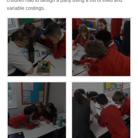
children had to design a party using a list of fixed and
variable costings.