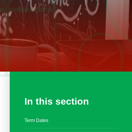
In this section
Term Dates