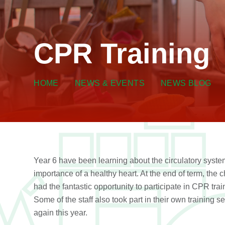
CPR Training
HOME
NEWS & EVENTS
NEWS BLOG
Year 6 have been learning about the circulatory syste
importance of a healthy heart. At the end of term, the c
had the fantastic opportunity to participate in CPR trai
Some of the staff also took part in their own training s
again this year.