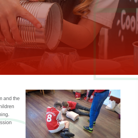
m and the
hildren
ning.
ession