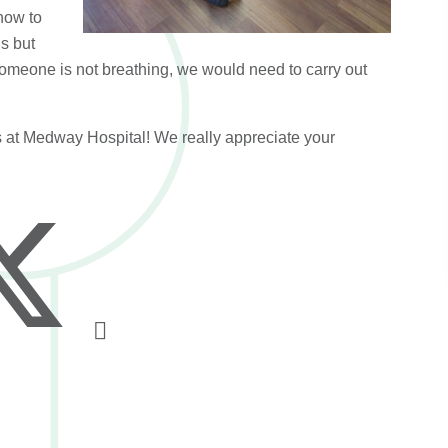
how to
s but
f someone is not breathing, we would need to carry out
 at Medway Hospital! We really appreciate your