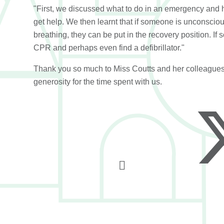
"First, we discussed what to do in an emergency and 
get help. We then learnt that if someone is unconsciou
breathing, they can be put in the recovery position. I
CPR and perhaps even find a defibrillator."
Thank you so much to Miss Coutts and her colleagues
generosity for the time spent with us.