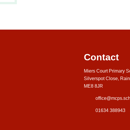
Contact
Miers Court Primary S
Silverspot Close, Rai
ME8 8JR
office@mcps.sch
01634 388943