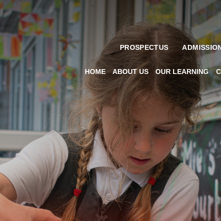
PROSPECTUS
ADMISSIO
HOME
ABOUT US
OUR LEARNING
C