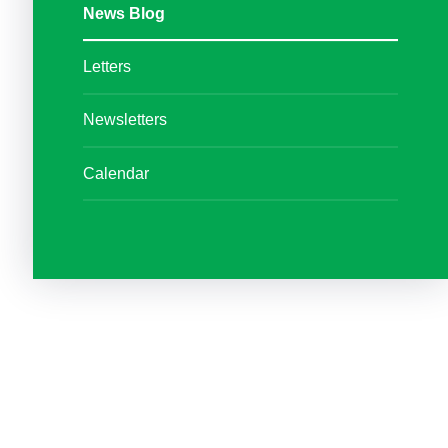
News Blog
Letters
Newsletters
Calendar