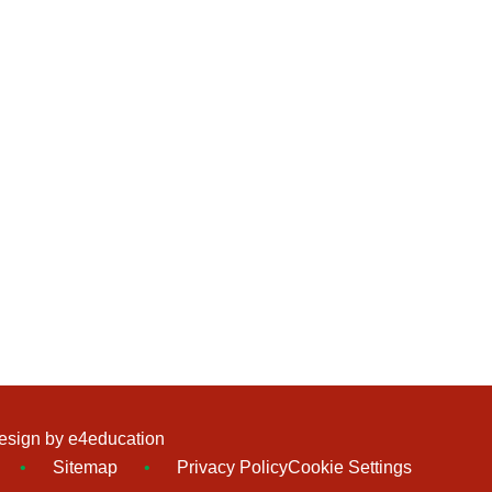
esign by
e4education
•
Sitemap
•
Privacy Policy
Cookie Settings