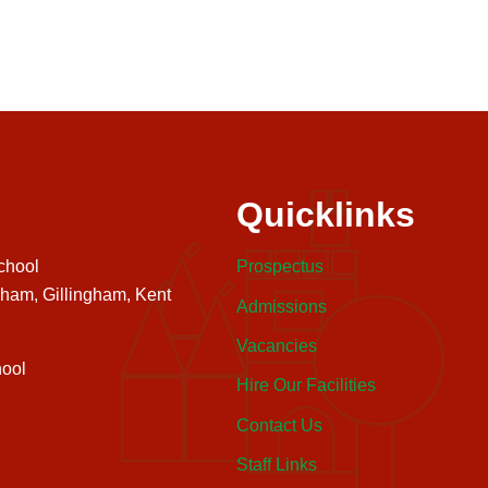
Quicklinks
chool
Prospectus
nham, Gillingham, Kent
Admissions
Vacancies
ool
Hire Our Facilities
Contact Us
Staff Links