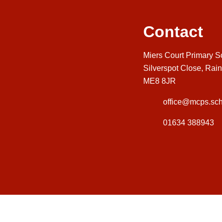
Contact
Miers Court Primary S
Silverspot Close, Rai
ME8 8JR
office@mcps.sch
01634 388943