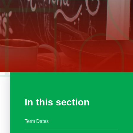
In this section
Term Dates