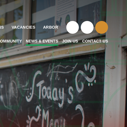
NS
VACANCIES
ARBOR
OMMUNITY
NEWS & EVENTS
JOIN US
CONTACT US