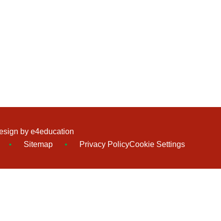
esign by
e4education
•
Sitemap
•
Privacy Policy
Cookie Settings