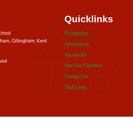
Quicklinks
chool
Prospectus
nham, Gillingham, Kent
Admissions
Vacancies
ool
Hire Our Facilities
Contact Us
Staff Links