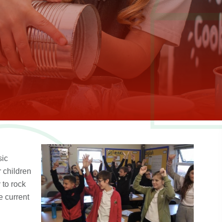
sic
 children
 to rock
e current