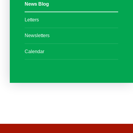
News Blog
Letters
Newsletters
Calendar