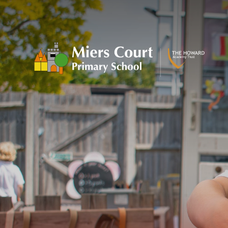
Skip to content ↓