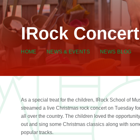
IRock Concert
HOME
NEWS & EVENTS
NEWS BLOG
As a special treat for the children, IRock School of Mu
streamed a live Christmas rock concert on Tuesday for
all over the country. The children loved the opportunity
out and sing some Christmas classics along with som
popular tracks.