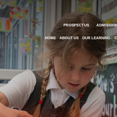
PROSPECTUS
ADMISSIO
HOME
ABOUT US
OUR LEARNING
C