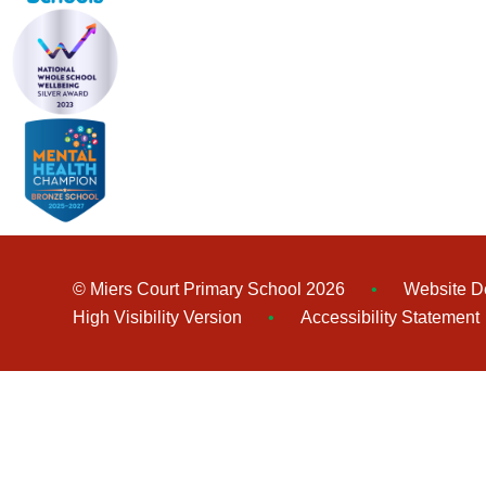
© Miers Court Primary School 2026
•
Website D
High Visibility Version
•
Accessibility Statement