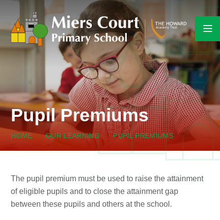
Skip to content ↓
Pupil Premiums
HOME
OUR LEARNING
PUPIL PREMIUMS
The pupil premium must be used to raise the attainment
of eligible pupils and to close the attainment gap
between these pupils and others at the school.