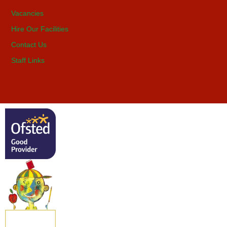
Vacancies
Hire Our Facilities
Contact Us
Staff Links