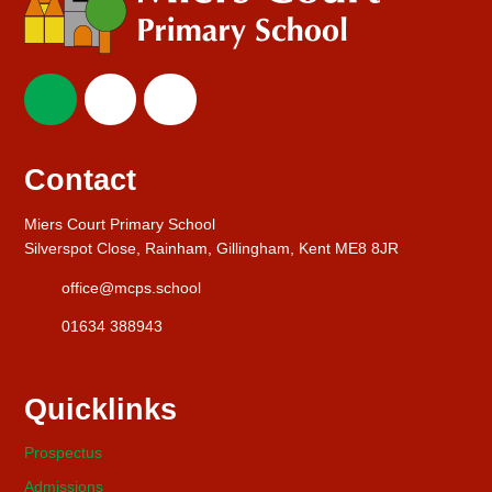
Contact
Miers Court Primary School
Silverspot Close, Rainham, Gillingham, Kent ME8 8JR
office@mcps.school
01634 388943
Quicklinks
Prospectus
Admissions