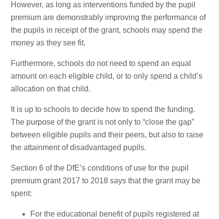
However, as long as interventions funded by the pupil
premium are demonstrably improving the performance of
the pupils in receipt of the grant, schools may spend the
money as they see fit.
Furthermore, schools do not need to spend an equal
amount on each eligible child, or to only spend a child’s
allocation on that child.
It is up to schools to decide how to spend the funding.
The purpose of the grant is not only to “close the gap”
between eligible pupils and their peers, but also to raise
the attainment of disadvantaged pupils.
Section 6 of the DfE’s conditions of use for the pupil
premium grant 2017 to 2018 says that the grant may be
spent:
For the educational benefit of pupils registered at