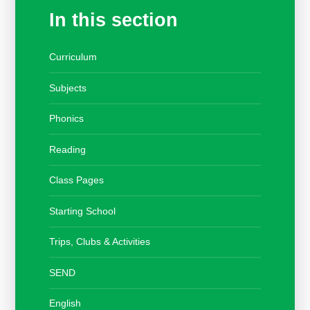
In this section
Curriculum
Subjects
Phonics
Reading
Class Pages
Starting School
Trips, Clubs & Activities
SEND
English