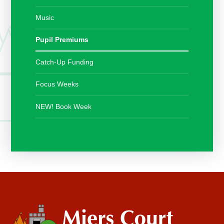
Music
Pupil Premiums
Catch-Up Funding
Focus Weeks
NEW! Book Week