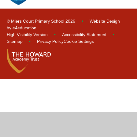
© Miers Court Primary School 2026
•
Website Design
by
e4education
High Visibility Version
•
Accessibility Statement
•
Sitemap
•
Privacy Policy
Cookie Settings
Cookie Policy
This site uses cookies to store information on your computer.
Click
here for more information