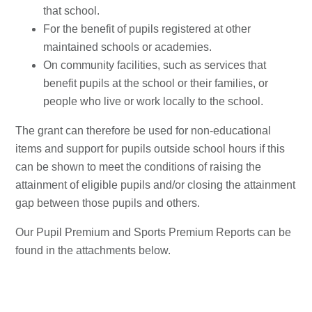
that school.
For the benefit of pupils registered at other
maintained schools or academies.
On community facilities, such as services that
benefit pupils at the school or their families, or
people who live or work locally to the school.
The grant can therefore be used for non-educational
items and support for pupils outside school hours if this
can be shown to meet the conditions of raising the
attainment of eligible pupils and/or closing the attainment
gap between those pupils and others.
Our Pupil Premium and Sports Premium Reports can be
found in the attachments below.