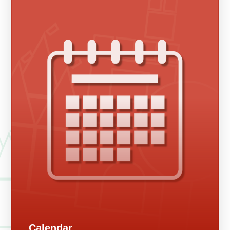
Calendar