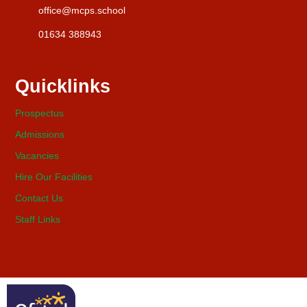
office@mcps.school
01634 388943
Quicklinks
Prospectus
Admissions
Vacancies
Hire Our Facilities
Contact Us
Staff Links