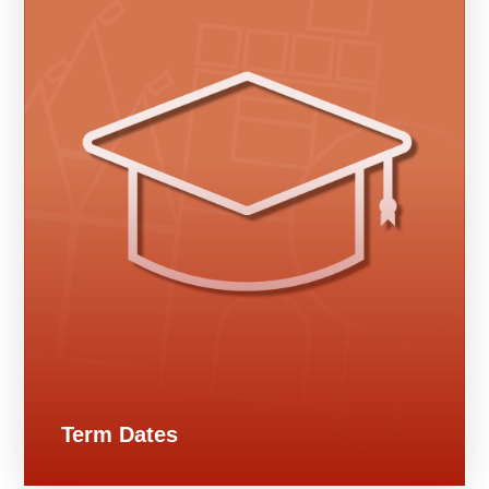
Term Dates