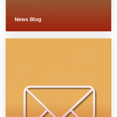
News Blog