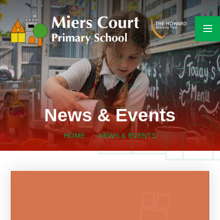
Skip to content ↓
News & Events
HOME
NEWS & EVENTS