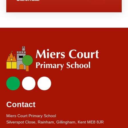
Contact
Miers Court Primary School
Silverspot Close, Rainham, Gillingham, Kent ME8 8JR