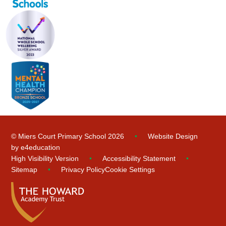
© Miers Court Primary School 2026
•
Website Design
by
e4education
High Visibility Version
•
Accessibility Statement
•
Sitemap
•
Privacy Policy
Cookie Settings