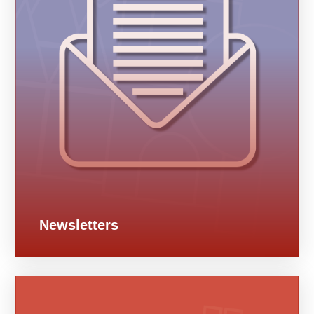
Newsletters