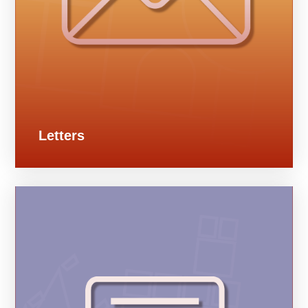
Letters