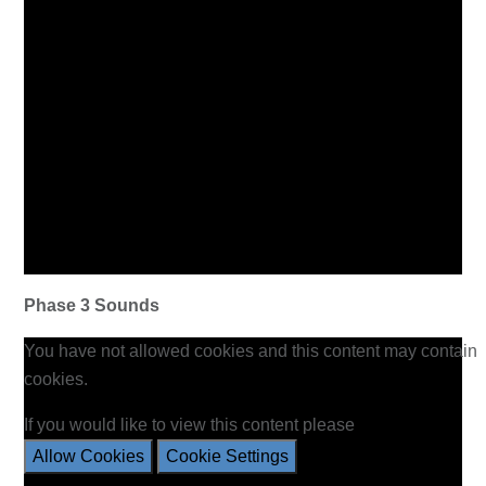
Phase 3 Sounds
You have not allowed cookies and this content may contain
cookies.
If you would like to view this content please
Allow Cookies
Cookie Settings