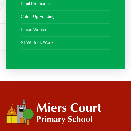
Pupil Premiums
Catch-Up Funding
Focus Weeks
NEW! Book Week