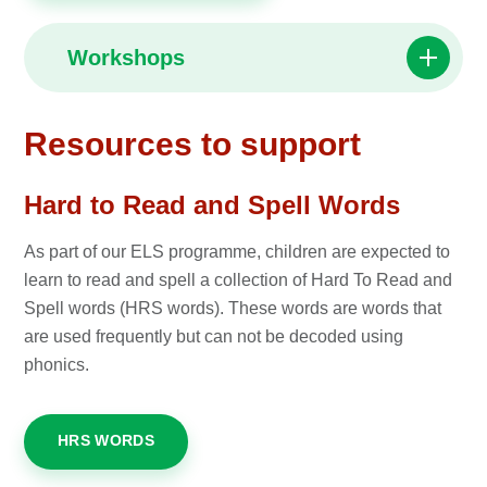
Workshops
Resources to support
Hard to Read and Spell Words
As part of our ELS programme, children are expected to
learn to read and spell a collection of Hard To Read and
Spell words (HRS words). These words are words that
are used frequently but can not be decoded using
phonics.
HRS WORDS