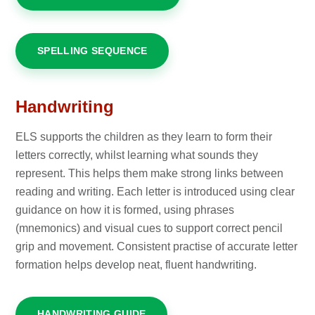
SPELLING SEQUENCE
Handwriting
ELS supports the children as they learn to form their
letters correctly, whilst learning what sounds they
represent. This helps them make strong links between
reading and writing. Each letter is introduced using clear
guidance on how it is formed, using phrases
(mnemonics) and visual cues to support correct pencil
grip and movement. Consistent practise of accurate letter
formation helps develop neat, fluent handwriting.
HANDWRITING GUIDE