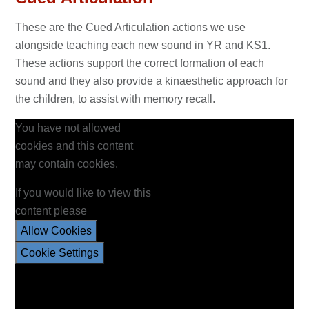
These are the Cued Articulation actions we use
alongside teaching each new sound in YR and KS1.
These actions support the correct formation of each
sound and they also provide a kinaesthetic approach for
the children, to assist with memory recall.
You have not allowed
cookies and this content
may contain cookies.
If you would like to view this
content please
Allow Cookies
Cookie Settings