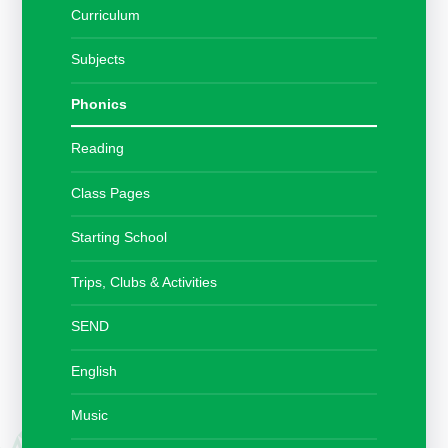
Curriculum
Subjects
Phonics
Reading
Class Pages
Starting School
Trips, Clubs & Activities
SEND
English
Music