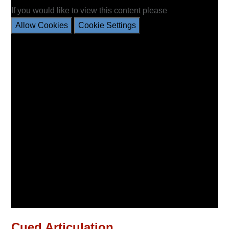
If you would like to view this content please
Allow Cookies
Cookie Settings
Cued Articulation