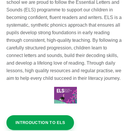
school we are proud to follow the Essential Letters and
Sounds (ELS) programme to support our children in
becoming confident, fluent readers and writers. ELS is a
systematic, synthetic phonics approach that ensures all
pupils develop strong foundations in early reading
through consistent, high-quality teaching. By following a
carefully structured progression, children learn to
connect letters and sounds, build their decoding skills,
and develop a lifelong love of reading. Through daily
lessons, high quality resources and regular practise, we
aim to help every child succeed in their literacy journey.
INTRODUCTION TO ELS