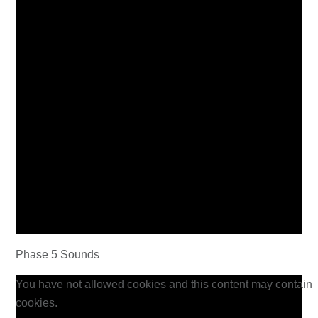
Phase 5 Sounds
You have not allowed cookies and this content may contain
cookies.