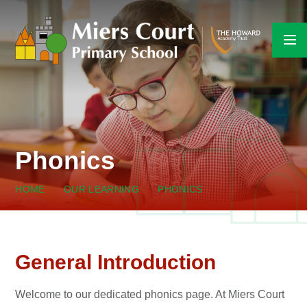
Skip to content ↓
Phonics
HOME
OUR LEARNING
PHONICS
General Introduction
Welcome to our dedicated phonics page. At Miers Court