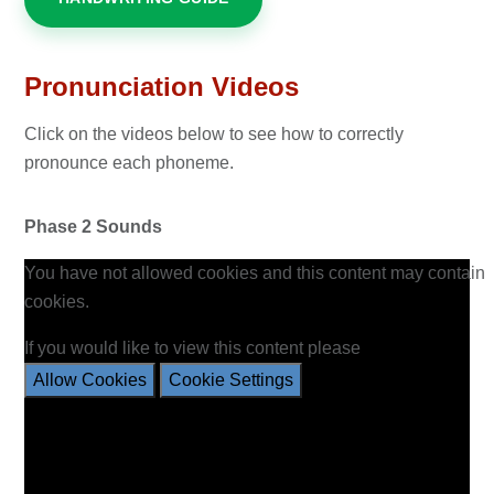
Pronunciation Videos
Click on the videos below to see how to correctly
pronounce each phoneme.
Phase 2 Sounds
You have not allowed cookies and this content may contain
cookies.
If you would like to view this content please
Allow Cookies
Cookie Settings