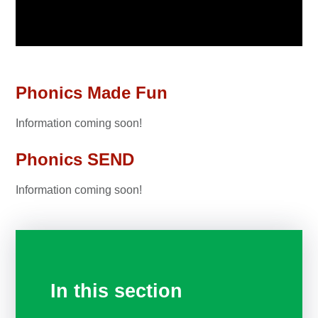
Phonics Made Fun
Information coming soon!
Phonics SEND
Information coming soon!
In this section