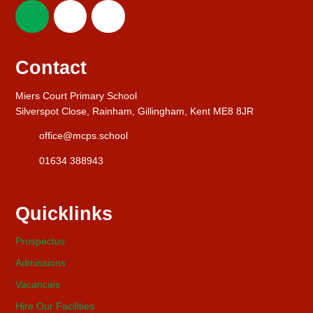
Contact
Miers Court Primary School
Silverspot Close, Rainham, Gillingham, Kent ME8 8JR
office@mcps.school
01634 388943
Quicklinks
Prospectus
Admissions
Vacancies
Hire Our Facilities