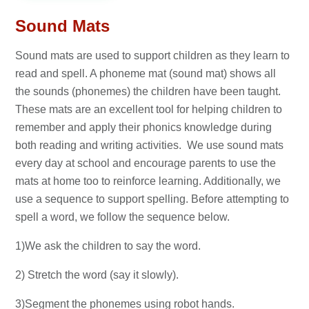
Sound Mats
Sound mats are used to support children as they learn to
read and spell. A phoneme mat (sound mat) shows all
the sounds (phonemes) the children have been taught.
These mats are an excellent tool for helping children to
remember and apply their phonics knowledge during
both reading and writing activities. We use sound mats
every day at school and encourage parents to use the
mats at home too to reinforce learning. Additionally, we
use a sequence to support spelling. Before attempting to
spell a word, we follow the sequence below.
1)We ask the children to say the word.
2) Stretch the word (say it slowly).
3)Segment the phonemes using robot hands.