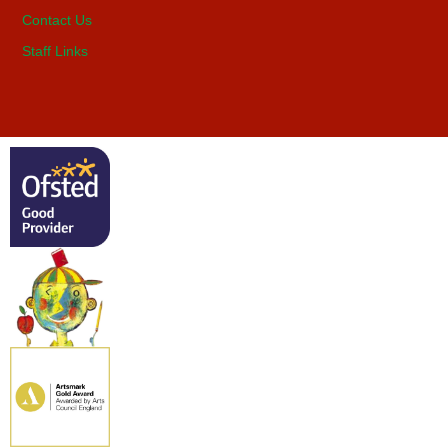
Contact Us
Staff Links