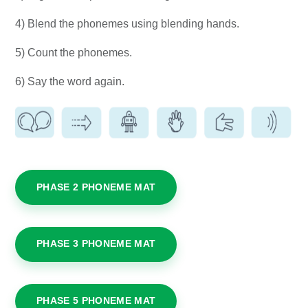
4) Blend the phonemes using blending hands.
5) Count the phonemes.
6) Say the word again.
PHASE 2 PHONEME MAT
PHASE 3 PHONEME MAT
PHASE 5 PHONEME MAT