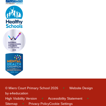
© Miers Court Primary School 2026
•
Website Design
by
e4education
High Visibility Version
•
Accessibility Statement
•
Sitemap
•
Privacy Policy
Cookie Settings