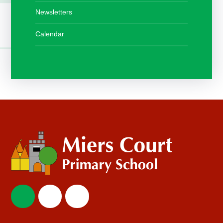
Newsletters
Calendar