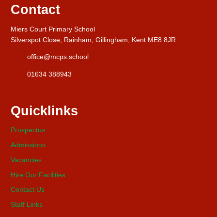
Contact
Miers Court Primary School
Silverspot Close, Rainham, Gillingham, Kent ME8 8JR
office@mcps.school
01634 388943
Quicklinks
Prospectus
Admissions
Vacancies
Hire Our Facilities
Contact Us
Staff Links