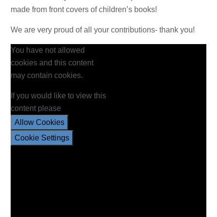
made from front covers of children’s books!
We are very proud of all your contributions- thank you!
You have not allowed
cookies and this content
may contain cookies.
If you would like to view this
content please
Allow Cookies
Cookie Settings