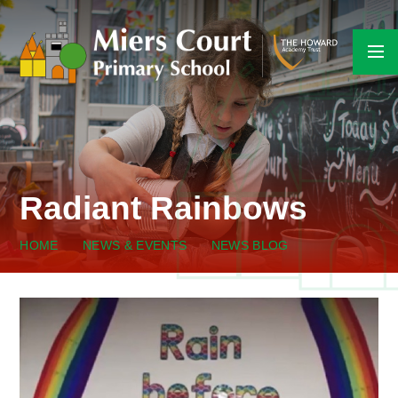
Skip to content ↓
Radiant Rainbows
HOME
NEWS & EVENTS
NEWS BLOG