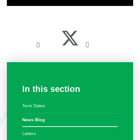
In this section
Term Dates
News Blog
Letters