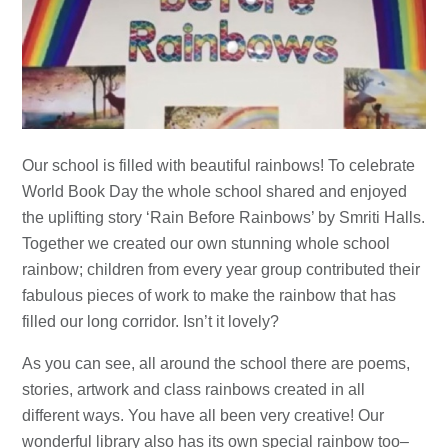
Our school is filled with beautiful rainbows! To celebrate
World Book Day the whole school shared and enjoyed
the uplifting story ‘Rain Before Rainbows’ by Smriti Halls.
Together we created our own stunning whole school
rainbow; children from every year group contributed their
fabulous pieces of work to make the rainbow that has
filled our long corridor. Isn’t it lovely?
As you can see, all around the school there are poems,
stories, artwork and class rainbows created in all
different ways. You have all been very creative! Our
wonderful library also has its own special rainbow too–