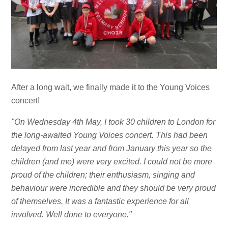
After a long wait, we finally made it to the Young Voices
concert!
"On Wednesday 4th May, I took 30 children to London for
the long-awaited Young Voices concert. This had been
delayed from last year and from January this year so the
children (and me) were very excited. I could not be more
proud of the children; their enthusiasm, singing and
behaviour were incredible and they should be very proud
of themselves. It was a fantastic experience for all
involved. Well done to everyone."