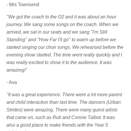
- Mrs Townsend
"We got the coach to the O2 and it was about an hour
journey. We sang some songs on the coach. When we
arrived, we sat in our seats and we sang "I'm Still
Standing" and "How Far I'll go" to warm up before we
started singing our choir songs. We rehearsed before the
evening show started. The time went really quickly and I
was really excited to show it to the audience. It was
amazing!"
- Ava
"It was a great experience. There were a lot more parent
and child interaction than last time. The dancers (Urban
Strides) were amazing. There were many guest artists
that came on, such as Ruti and Connie Talbot. It was
also a good place to make friends with the Year 5