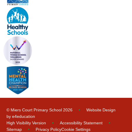
© Miers Court Primary School 2026
•
Website Design
by
e4education
High Visibility Version
•
Accessibility Statement
•
Sitemap
•
Privacy Policy
Cookie Settings