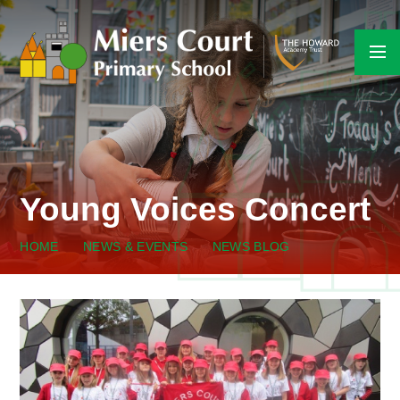
Skip to content ↓
Young Voices Concert
HOME
NEWS & EVENTS
NEWS BLOG