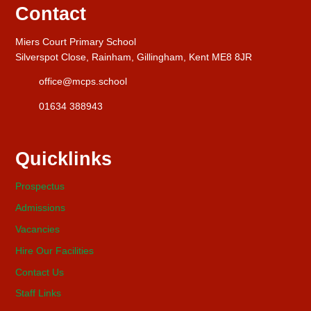
Contact
Miers Court Primary School
Silverspot Close, Rainham, Gillingham, Kent ME8 8JR
office@mcps.school
01634 388943
Quicklinks
Prospectus
Admissions
Vacancies
Hire Our Facilities
Contact Us
Staff Links