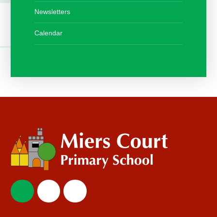
Newsletters
Calendar