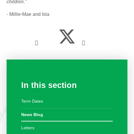
children."
- Millie-Mae and Isla
In this section
Term Dates
News Blog
Letters