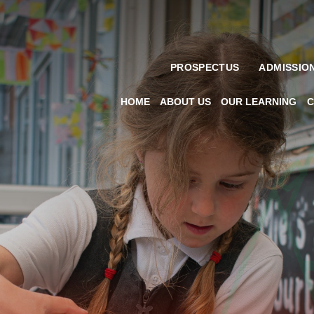
PROSPECTUS
ADMISSIO
HOME
ABOUT US
OUR LEARNING
C