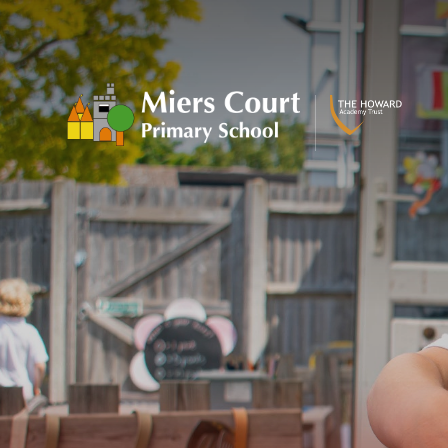
Skip to content ↓