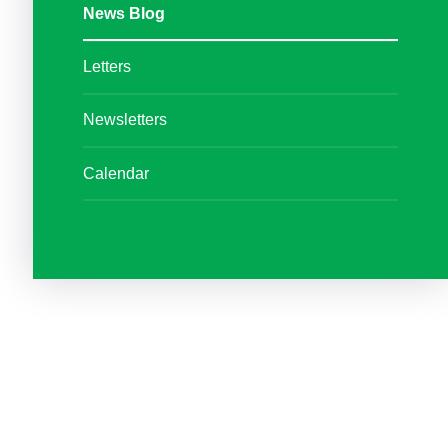
News Blog
Letters
Newsletters
Calendar