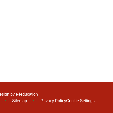
esign by
e4education
•
Sitemap
•
Privacy Policy
Cookie Settings