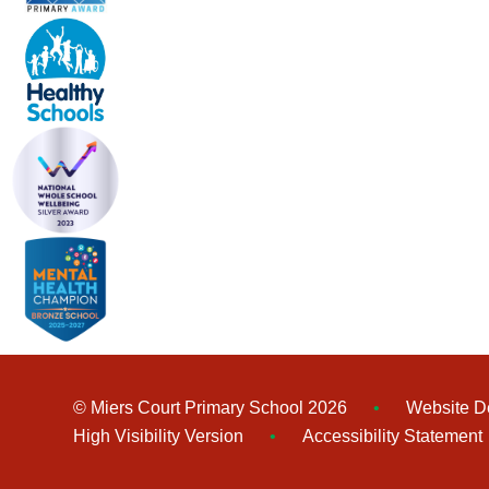
© Miers Court Primary School 2026
•
Website D
High Visibility Version
•
Accessibility Statement