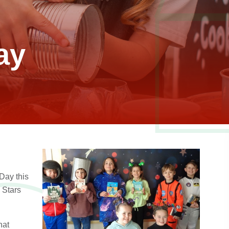
ay
Day this
 Stars
hat