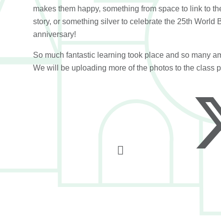
makes them happy, something from space to link to th
story, or something silver to celebrate the 25th World
anniversary!
So much fantastic learning took place and so many am
We will be uploading more of the photos to the class