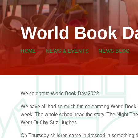
World Book D
HOME
NEWS & EVENTS
NEWS BLOG
We celebrate World Book Day 2022.
We have all had so much fun celebrating World Book 
week! The whole school read the story 'The Night The
Went Out' by Suz Hughes.
On Thursday children came in dressed in something t