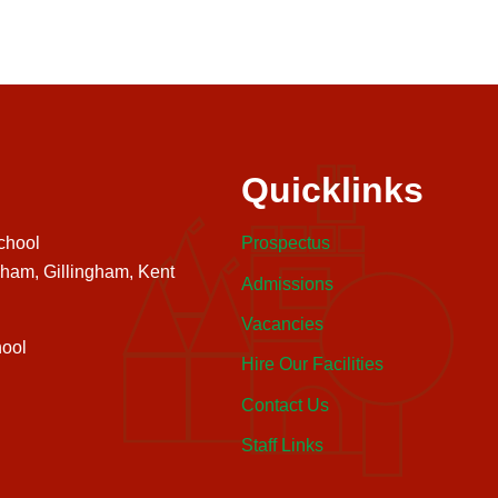
Quicklinks
chool
Prospectus
nham, Gillingham, Kent
Admissions
Vacancies
ool
Hire Our Facilities
Contact Us
Staff Links