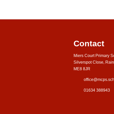
Contact
Miers Court Primary S
Silverspot Close, Rai
ME8 8JR
office@mcps.sch
01634 388943