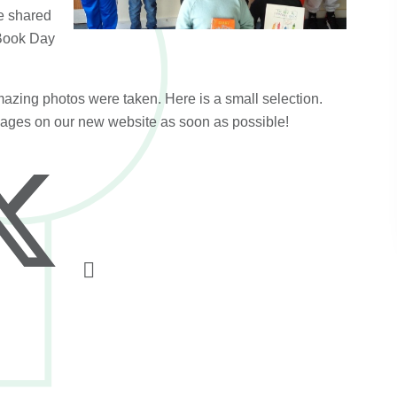
e shared
 Book Day
azing photos were taken. Here is a small selection.
 pages on our new website as soon as possible!