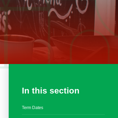
In this section
Term Dates