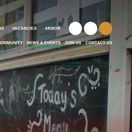
NS
VACANCIES
ARBOR
OMMUNITY
NEWS & EVENTS
JOIN US
CONTACT US