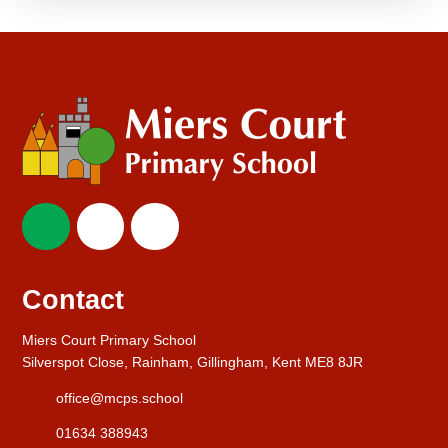
Contact
Miers Court Primary School
Silverspot Close, Rainham, Gillingham, Kent ME8 8JR
office@mcps.school
01634 388943