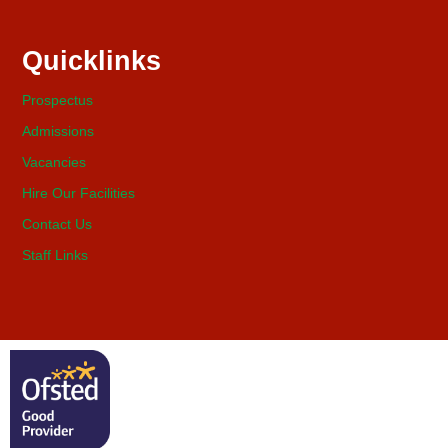
Quicklinks
Prospectus
Admissions
Vacancies
Hire Our Facilities
Contact Us
Staff Links