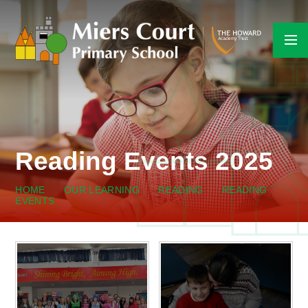
Skip to content ↓
Reading Events 2025
HOME
OUR LEARNING
READING
READING
EVENTS