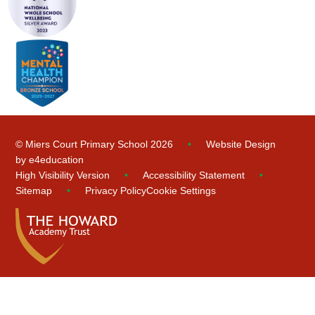
© Miers Court Primary School 2026
•
Website Design
by
e4education
High Visibility Version
•
Accessibility Statement
•
Sitemap
•
Privacy Policy
Cookie Settings