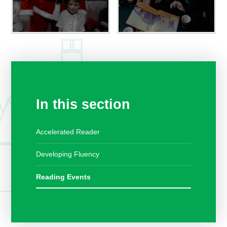
In this section
Accelerated Reader
Developing Fluency
Reading Events